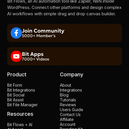
Bit Flows, an AI automation tool like Zapier, N8N inside
WordPress. Connect other platforms and design complex
AI workflows with simple drag and drop canvas builder.
Join Community
5000+ Member's
Bit Apps
7000+ Videos
Product
Company
Bit Form
About
Bit Integrations
Integrations
Bit Social
Blog
Bit Assist
Tutorials
Bit File Manager
Reviews
Users Guide
Resources
Contact Us
Affiliate
Account
Bit Flows + AI