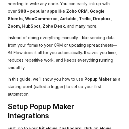
needing to write any code. You can easily link up with
over
390
+ popular apps
like
Zoho CRM, Google
Sheets, WooCommerce, Airtable, Trello, Dropbox,
Zoom, HubSpot, Zoho Desk
, and many more.
Instead of doing everything manually—like sending data
from your forms to your CRM or updating spreadsheets—
Bit Flow does it all for you automatically. It saves you time,
reduces repetitive work, and keeps everything running
smoothly.
In this guide, we’ll show you how to use
Popup Maker
as a
starting point (called a trigger) to set up your first
automation.
Setup Popup Maker
Integrations
First, go to your
Bit Flows Dashboard
, click on
Flows
,