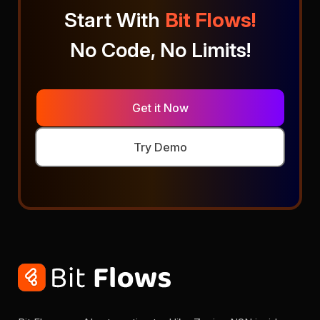
Start With
Bit Flows!
No Code, No Limits!
Get it Now
Try Demo