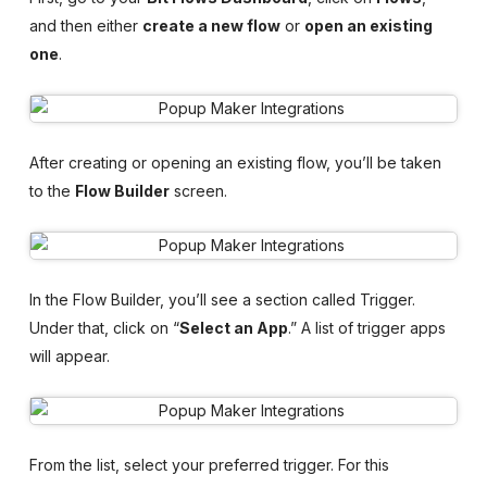
and then either
create a new flow
or
open an existing
one
.
After creating or opening an existing flow, you’ll be taken
to the
Flow Builder
screen.
In the Flow Builder, you’ll see a section called Trigger.
Under that, click on “
Select an App
.” A list of trigger apps
will appear.
From the list, select your preferred trigger. For this