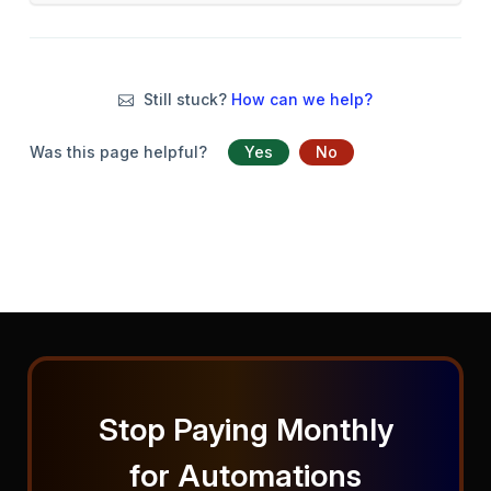
Still stuck?
How can we help?
Was this page helpful?
Yes
No
Stop Paying Monthly
for Automations