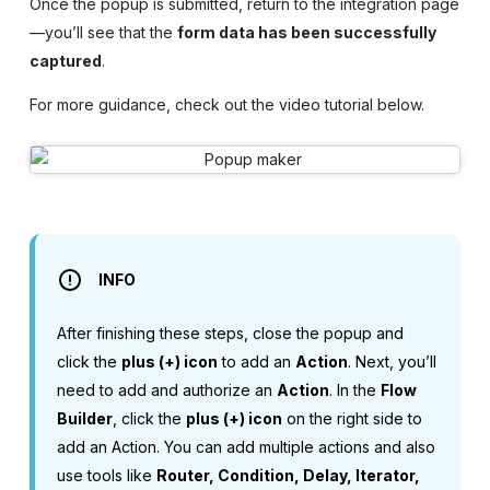
Once the popup is submitted, return to the integration page
—you’ll see that the
form data has been successfully
captured
.
For more guidance, check out the video tutorial below.
INFO
After finishing these steps, close the popup and
click the
plus (+) icon
to add an
Action
. Next, you’ll
need to add and authorize an
Action
. In the
Flow
Builder
, click the
plus (+) icon
on the right side to
add an Action. You can add multiple actions and also
use tools like
Router, Condition, Delay, Iterator,