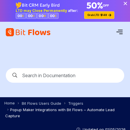
Bit CRM Early Bird
LTD may Close Permanently
after:
Grab LTD: $149
00
00
00
00
D
H
M
S
Home
Bit Flows Users Guide
Triggers
Popup Maker Integrations with Bit Flows – Automate Lead
Capture
Updated on
01/05/2026