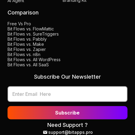
Branding Kit
AI Agent
Comparison
Free Vs Pro
Bit Flows vs. FlowMattic
Bit Flows vs. SureTriggers
Bit Flows vs. Pabbly
Bit Flows vs. Make
Bit Flows vs. Zapier
Bit Flows vs. n8n
Bit Flows vs. All WordPress
Bit Flows vs. All SaaS
Subscribe Our Newsletter
Subscribe
Need Support ?
support@bitapps.pro