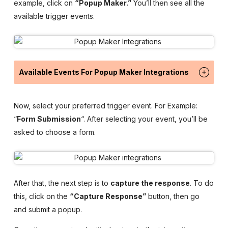
example, click on
“Popup Maker.”
You’ll then see all the
available trigger events.
Available Events For Popup Maker Integrations
Now, select your preferred trigger event. For Example:
“
Form Submission
“. After selecting your event, you’ll be
asked to choose a form.
After that, the next step is to
capture the response
. To do
this, click on the
“Capture Response”
button, then go
and submit a popup.