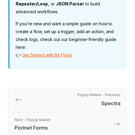
Repeater/Loop,
or
JSON Parser
to build
advanced workflows.
If you’re new and want a simple guide on how to
create a flow, set up a trigger, add an action, and
check logs, check out our beginner-friendly guide
here:
👉
Get Started with Bit Flows
Popup Maker - Previous
Spectra
Next - Popup Maker
Piotnet Forms