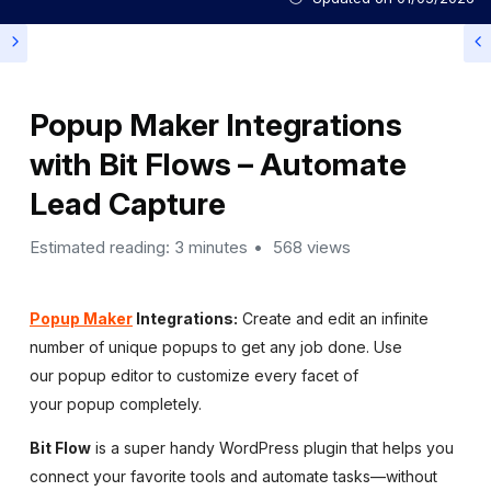
Popup Maker Integrations
with Bit Flows – Automate
Lead Capture
Estimated reading: 3 minutes
568 views
Popup Maker
Integrations:
Create and edit an infinite
number of unique popups to get any job done. Use
our popup editor to customize every facet of
your popup completely.
Bit Flow
is a super handy WordPress plugin that helps you
connect your favorite tools and automate tasks—without