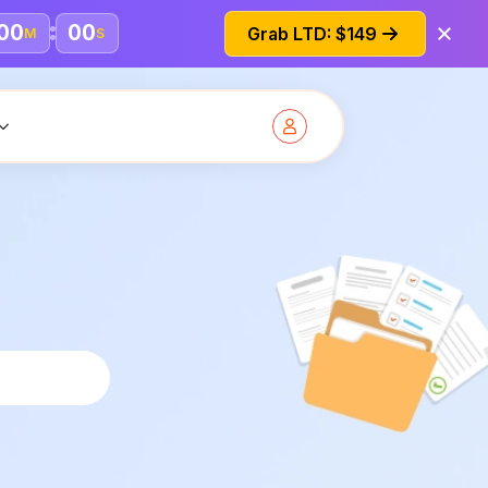
00
00
Grab LTD: $149
M
S