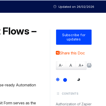
Updated on
26/02/2026
t Flows –
Subscribe for
updates
Share this Doc
A-
A
A+
ise-ready Automation
CONTENTS
Bit Form serves as the
Authorization of Zapier