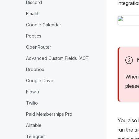
Discord
integrati
Emailit
Google Calendar
Poptics
OpenRouter
Advanced Custom Fields (ACF)
Dropbox
When 
Google Drive
pleas
Flowlu
Twilio
Paid Memberships Pro
You also h
Airtable
run the tr
Telegram
make sure