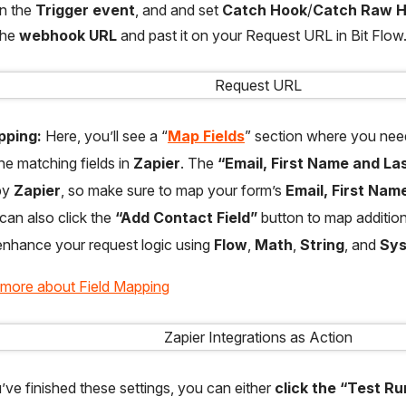
on the
Trigger event
, and and set
Catch Hook
/
Catch Raw 
the
webhook URL
and past it on your Request URL in Bit Flow
pping:
Here, you’ll see a “
Map Fields
” section where you nee
the matching fields in
Zapier
. The
“Email, First Name and La
by
Zapier
, so make sure to map your form’s
Email, First Na
 can also click the
“Add Contact Field”
button to map additiona
nhance your request logic using
Flow
,
Math
,
String
, and
Sy
 more about Field Mapping
ve finished these settings, you can either
click the “Test R