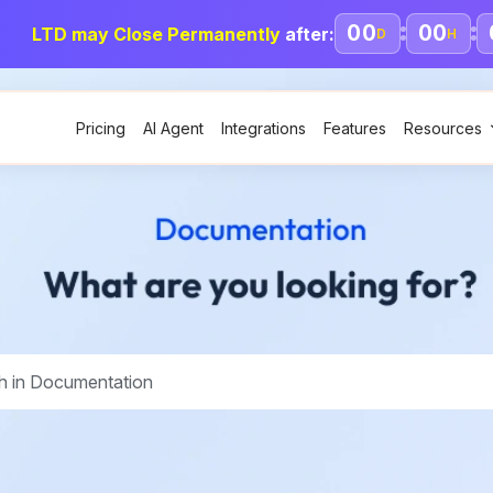
00
00
LTD may Close Permanently
after:
D
H
Pricing
AI Agent
Integrations
Features
Resources