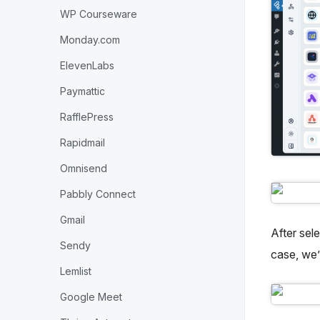
WP Courseware
Monday.com
ElevenLabs
Paymattic
RafflePress
Rapidmail
Omnisend
Pabbly Connect
Gmail
After sel
Sendy
case, we’
Lemlist
Google Meet