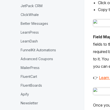
Click 
JetPack CRM
Copy 
ClickWhale
Better Messages
LearnPress
Field Ma
LearnDash
fields to 
FunnelKit Automations
required 
to it. You
Advanced Coupons
you can e
MailerPress
FluentCart
👉
Learn
FluentBoards
Apify
Newsletter
Once you’