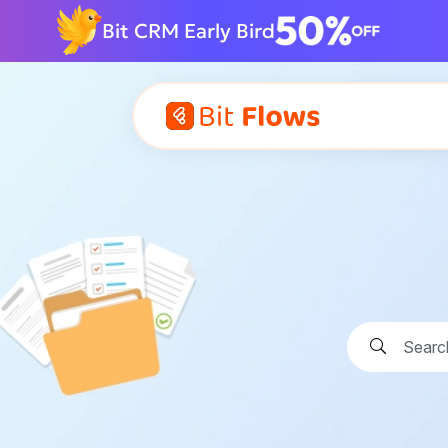
Bit CRM Early Bird