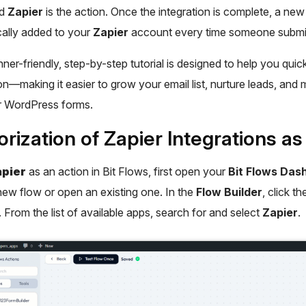
nd
Zapier
is the action. Once the integration is complete, a new 
ally added to your
Zapier
account every time someone submit
ner-friendly, step-by-step tutorial is designed to help you quick
n—making it easier to grow your email list, nurture leads, and
r WordPress forms.
rization of Zapier Integrations as
pier
as an action in Bit Flows, first open your
Bit Flows Das
new flow or open an existing one. In the
Flow Builder
, click t
. From the list of available apps, search for and select
Zapier
.