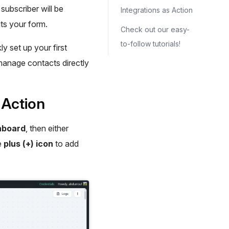
subscriber will be
Integrations as Action
s your form.
Check out our easy-
to-follow tutorials!
ly set up your first
 manage contacts directly
 Action
hboard
, then either
he
plus (+) icon
to add