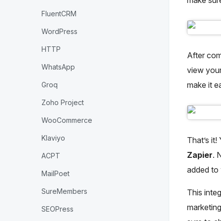
FluentCRM
WordPress
HTTP
After comp
WhatsApp
view your
make it e
Groq
Zoho Project
WooCommerce
Klaviyo
That’s it
Zapier
. 
ACPT
added to
MailPoet
SureMembers
This inte
marketing
SEOPress