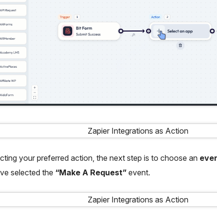
ecting your preferred action, the next step is to choose an
eve
ve selected the
“Make A Request”
event.