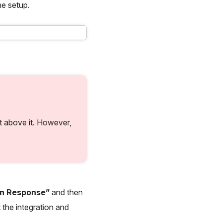
he setup.
st above it. However,
en Response”
and then
 the integration and