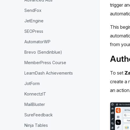
trigger a
SendFox
automatic
JetEngine
This begin
SEOPress
automatio
AutomatorWP
from you
Brevo (Sendinblue)
Autho
MemberPress Course
To set
Za
LearnDash Achievements
create a 
JotForm
an action
KonnectzIT
MailBluster
SureFeedback
Ninja Tables