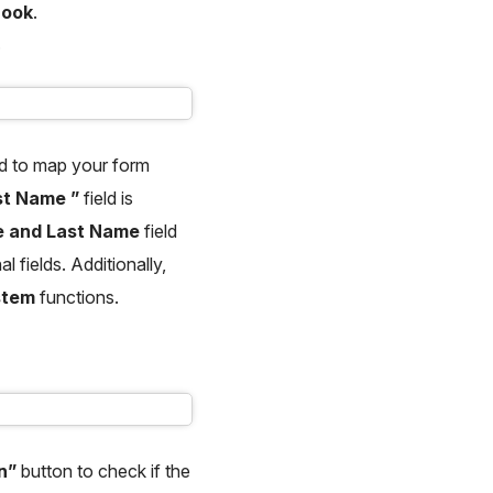
Hook
.
.
d to map your form
st Name ”
field is
me and Last Name
field
l fields. Additionally,
stem
functions.
un”
button to check if the