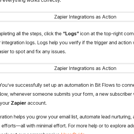
leting all the steps, click the
“Logs”
icon at the top-right corn
 integration logs. Logs help you verify if the trigger and actio
asier to spot and fix any issues.
! You’ve successfully set up an automation in Bit Flows to conn
Now, whenever someone submits your form, a new subscriber wi
 your
Zapier
account.
gration helps you grow your email list, automate lead nurturing,
 efforts—all with minimal effort. For more help or to explore add