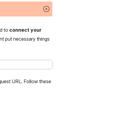
ed to
connect your
ant put necessary things
uest URL. Follow these