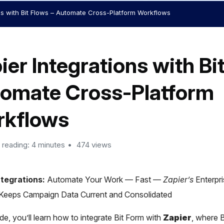
ns with Bit Flows – Automate Cross-Platform Workflows
ier Integrations with Bi
omate Cross-Platform
kflows
 reading: 4 minutes
474 views
tegrations:
Automate Your Work — Fast —
Zapier’s
Enterpr
 Keeps Campaign Data Current and Consolidated
ide, you’ll learn how to integrate Bit Form with
Zapier
, where 