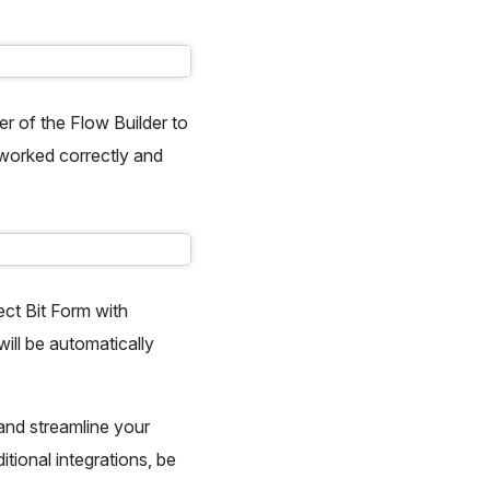
er of the Flow Builder to
n worked correctly and
ect Bit Form with
ll be automatically
 and streamline your
itional integrations, be