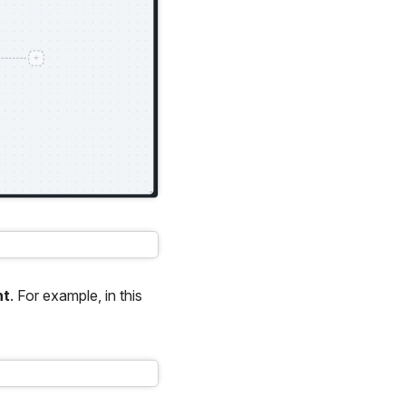
nt
. For example, in this