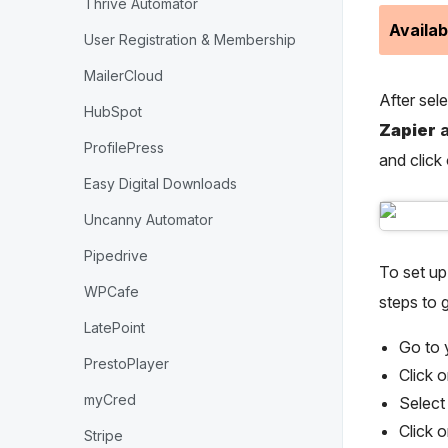
Thrive Automator
Availab
User Registration & Membership
MailerCloud
After sel
HubSpot
Zapier
a
ProfilePress
and click
Easy Digital Downloads
Uncanny Automator
Pipedrive
To set u
WPCafe
steps to g
LatePoint
Go to
PrestoPlayer
Click o
myCred
Select
Click 
Stripe