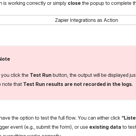
on is working correctly or simply
close
the popup to complete t
Note
you click the
Test Run
button, the output will be displayed ju
e note that
Test Run results are not recorded in the logs
.
ave the option to test the full flow. You can either click
“List
igger event (e.g., submit the form), or use
existing data
to test
 everything works correctly.