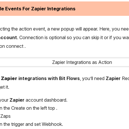
le Events For Zapier Integrations
ecting the action event, a new popup will appear. Here, you ne
ccount
. Connection is optional so you can skip it or if you w
 on connect .
p
Zapier
integrations with Bit Flows
, you’ll need
Zapier
Req
et it.
 your
Zapier
account dashboard.
n the Create on the left top .
 Zaps
on the trigger and set Webhook.