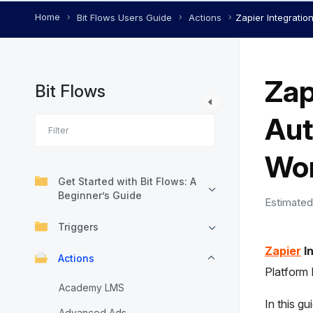
Home
Bit Flows Users Guide
Actions
Zapier Integratio
Zap
Bit Flows
Aut
Wor
Get Started with Bit Flows: A
Beginner’s Guide
Estimated
Triggers
Zapier
In
Actions
Platform
Academy LMS
In this gu
Advanced Ads