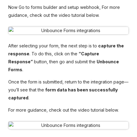
Now Go to forms builder and setup webhook, For more
guidance, check out the video tutorial below.
After selecting your form, the next step is to
capture the
response
. To do this, click on the
“Capture
Response”
button, then go and submit the
Unbounce
Forms
.
Once the form is submitted, return to the integration page—
you’ll see that the
form data has been successfully
captured
.
For more guidance, check out the video tutorial below.