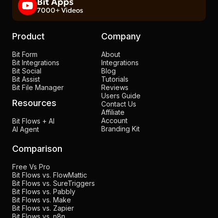
Bit Apps
7000+ Videos
Product
Company
Bit Form
About
Bit Integrations
Integrations
Bit Social
Blog
Bit Assist
Tutorials
Bit File Manager
Reviews
Users Guide
Resources
Contact Us
Affiliate
Account
Bit Flows + AI
Branding Kit
AI Agent
Comparison
Free Vs Pro
Bit Flows vs. FlowMattic
Bit Flows vs. SureTriggers
Bit Flows vs. Pabbly
Bit Flows vs. Make
Bit Flows vs. Zapier
Bit Flows vs. n8n