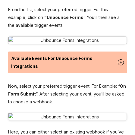
From the list, select your preferred trigger. For this
example, click on
“Unbounce Forms”
You’ll then see all
the available trigger events.
Available Events For Unbounce Forms
Integrations
Now, select your preferred trigger event. For Example: “
On
Form Submit
“. After selecting your event, you’ll be asked
to choose a webhook.
Here, you can either select an existing webhook if you’ve