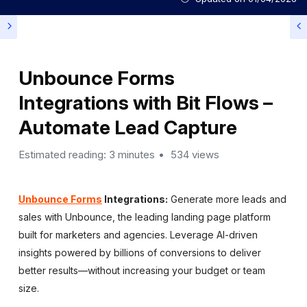
Unbounce Forms
Integrations with Bit Flows –
Automate Lead Capture
Estimated reading: 3 minutes
534 views
Unbounce Forms
Integrations:
Generate more leads and
sales with Unbounce, the leading landing page platform
built for marketers and agencies. Leverage AI-driven
insights powered by billions of conversions to deliver
better results—without increasing your budget or team
size.