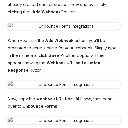
already created one, or create a new one by simply
clicking the
“Add Webhook”
button.
When you click the
Add Webhook
button, you’ll be
prompted to enter a name for your webhook. Simply type
in the name and click
Save
. Another popup will then
appear showing the
Webhook URL
and a
Listen
Response
button.
Now, copy the
webhook URL
from Bit Flows, then head
over to
Unbounce Forms.