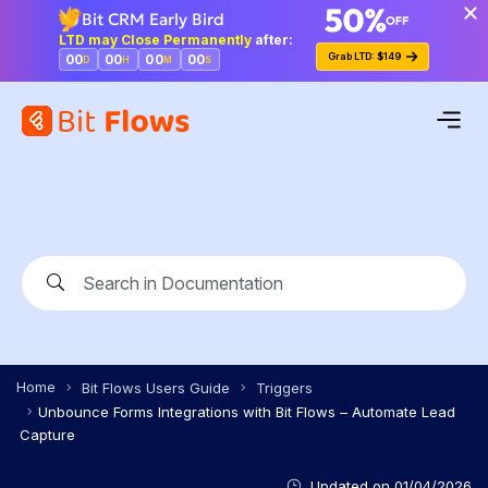
Bit CRM Early Bird
LTD may Close Permanently
after:
Grab LTD: $149
00
00
00
00
D
H
M
S
Home
Bit Flows Users Guide
Triggers
Unbounce Forms Integrations with Bit Flows – Automate Lead
Capture
Updated on
01/04/2026