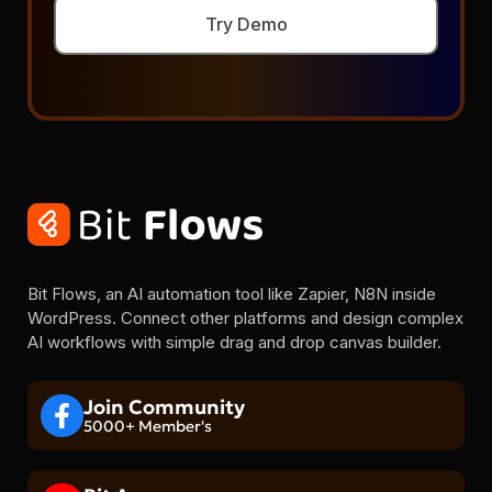
Try Demo
Bit Flows, an AI automation tool like Zapier, N8N inside
WordPress. Connect other platforms and design complex
AI workflows with simple drag and drop canvas builder.
Join Community
5000+ Member's