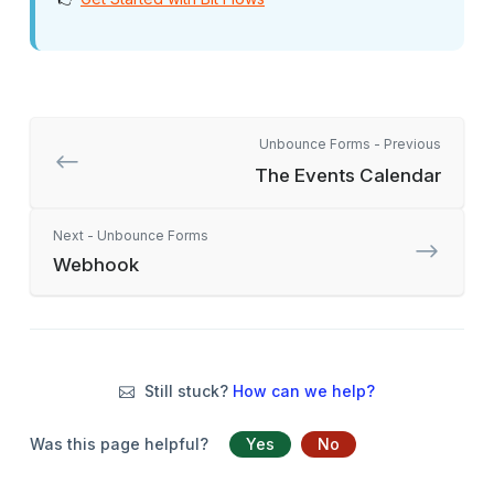
Unbounce Forms - Previous
The Events Calendar
Next - Unbounce Forms
Webhook
Still stuck?
How can we help?
Was this page helpful?
Yes
No