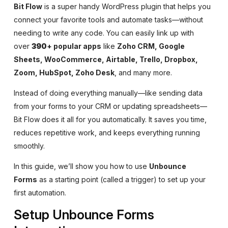
Bit Flow
is a super handy WordPress plugin that helps you
connect your favorite tools and automate tasks—without
needing to write any code. You can easily link up with
over
390
+
popular apps
like
Zoho CRM, Google
Sheets, WooCommerce, Airtable, Trello, Dropbox,
Zoom, HubSpot, Zoho Desk
, and many more.
Instead of doing everything manually—like sending data
from your forms to your CRM or updating spreadsheets—
Bit Flow does it all for you automatically. It saves you time,
reduces repetitive work, and keeps everything running
smoothly.
In this guide, we’ll show you how to use
Unbounce
Forms
as a starting point (called a trigger) to set up your
first automation.
Setup Unbounce Forms