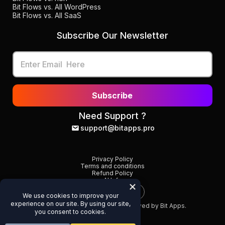
Bit Flows vs. All WordPress
Bit Flows vs. All SaaS
Subscribe Our Newsletter
Subscribe
Need Support ?
support@bitapps.pro
Privacy Policy
Terms and conditions
Refund Policy
AI Info
©
2026
Bit Flows. All Rights Reserved by Bit Apps.