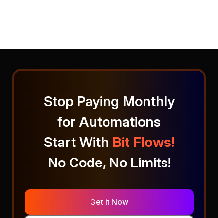
Stop Paying Monthly
for Automations
Start With
Bit Flows!
No Code, No Limits!
Get it Now