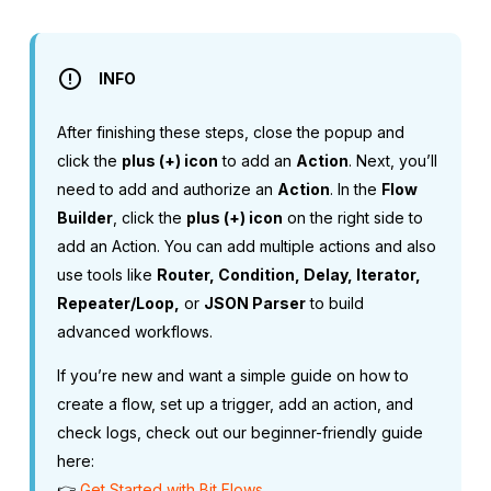
INFO
After finishing these steps, close the popup and
click the
plus (+) icon
to add an
Action
. Next, you’ll
need to add and authorize an
Action
. In the
Flow
Builder
, click the
plus (+) icon
on the right side to
add an Action. You can add multiple actions and also
use tools like
Router, Condition, Delay, Iterator,
Repeater/Loop,
or
JSON Parser
to build
advanced workflows.
If you’re new and want a simple guide on how to
create a flow, set up a trigger, add an action, and
check logs, check out our beginner-friendly guide
here:
👉
Get Started with Bit Flows