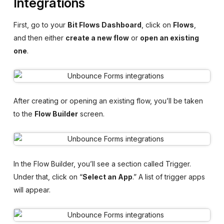
Integrations
First, go to your
Bit Flows Dashboard
, click on
Flows
,
and then either
create a new flow
or
open an existing
one
.
After creating or opening an existing flow, you’ll be taken
to the
Flow Builder
screen.
In the Flow Builder, you’ll see a section called Trigger.
Under that, click on “
Select an App
.” A list of trigger apps
will appear.