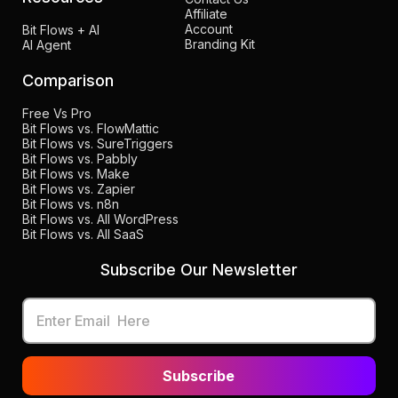
Affiliate
Account
Bit Flows + AI
Branding Kit
AI Agent
Comparison
Free Vs Pro
Bit Flows vs. FlowMattic
Bit Flows vs. SureTriggers
Bit Flows vs. Pabbly
Bit Flows vs. Make
Bit Flows vs. Zapier
Bit Flows vs. n8n
Bit Flows vs. All WordPress
Bit Flows vs. All SaaS
Subscribe Our Newsletter
Subscribe