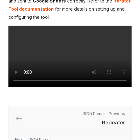
and sent to
Google Sheets
correctly. Refer to the
Iterator
Tool documentation
for more details on setting up and
configuring the tool.
JSON Parser - Previous
Repeater
Next - JSON Parser