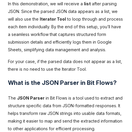
In this demonstration, we will receive a
list
after parsing
JSON. Since the parsed JSON data appears as a list, we
will also use the
Iterator Tool
to loop through and process
each item individually. By the end of this setup, you’ll have
a seamless workflow that captures structured form
submission details and efficiently logs them in Google
Sheets, simplifying data management and analysis.
For your case, if the parsed data does not appear as a list,
there is no need to use the Iterator Tool.
What is the JSON Parser in Bit Flows?
The
JSON Parser
in Bit Flows is a tool used to extract and
structure specific data from JSON-formatted responses. It
helps transform raw JSON strings into usable data formats,
making it easier to map and send the extracted information
to other applications for efficient processing.