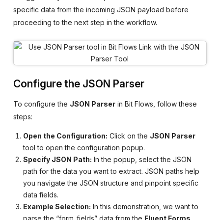
specific data from the incoming JSON payload before
proceeding to the next step in the workflow.
Configure the JSON Parser
To configure the
JSON Parser
in Bit Flows, follow these
steps:
Open the Configuration:
Click on the
JSON Parser
tool to open the configuration popup.
Specify JSON Path:
In the popup, select the JSON
path for the data you want to extract. JSON paths help
you navigate the JSON structure and pinpoint specific
data fields.
Example Selection:
In this demonstration, we want to
parse the “form_fields” data from the
Fluent Forms