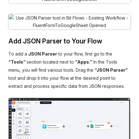
Add JSON Parser to Your Flow
To add a
JSON Parser
to your flow, first go to the
“Tools”
section located next to
“Apps.”
In the Tools
menu, you will find various tools. Drag the
“JSON Parser”
tool and drop it into your flow at the desired point to
extract and process specific data from JSON responses.