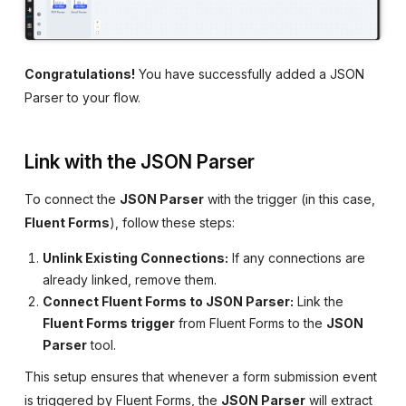
Congratulations!
You have successfully added a JSON
Parser to your flow.
Link with the JSON Parser
To connect the
JSON Parser
with the trigger (in this case,
Fluent Forms
), follow these steps:
Unlink Existing Connections:
If any connections are
already linked, remove them.
Connect Fluent Forms to JSON Parser:
Link the
Fluent Forms trigger
from Fluent Forms to the
JSON
Parser
tool.
This setup ensures that whenever a form submission event
is triggered by Fluent Forms, the
JSON Parser
will extract