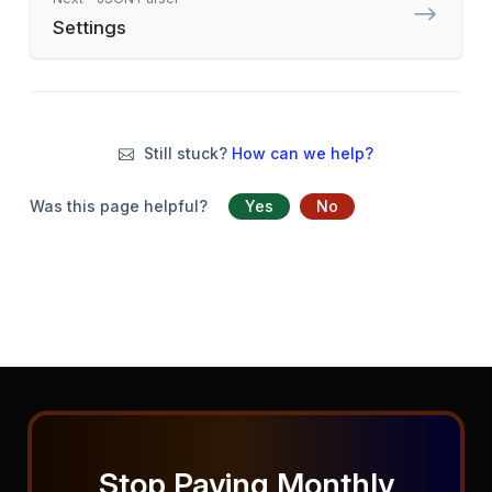
Settings
Still stuck?
How can we help?
Was this page helpful?
Yes
No
Stop Paying Monthly