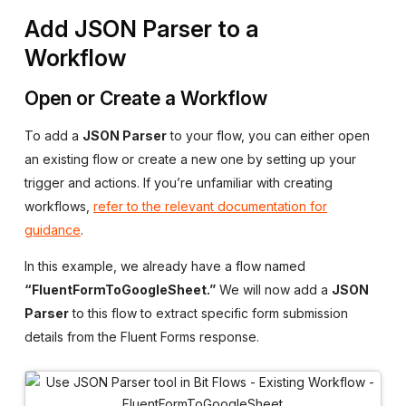
Add JSON Parser to a
Workflow
Open or Create a Workflow
To add a
JSON Parser
to your flow, you can either open
an existing flow or create a new one by setting up your
trigger and actions. If you’re unfamiliar with creating
workflows,
refer to the relevant documentation for
guidance
.
In this example, we already have a flow named
“FluentFormToGoogleSheet.”
We will now add a
JSON
Parser
to this flow to extract specific form submission
details from the Fluent Forms response.