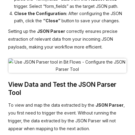
trigger. Select “form_fields” as the target JSON path.
Close the Configuration:
After configuring the JSON
path, click the
“Close”
button to save your changes.
Setting up the
JSON Parser
correctly ensures precise
extraction of relevant data from your incoming JSON
payloads, making your workflow more efficient.
View Data and Test the JSON Parser
Tool
To view and map the data extracted by the
JSON Parser
,
you first need to trigger the event. Without running the
trigger, the data extracted by the JSON Parser will not
appear when mapping to the next action.