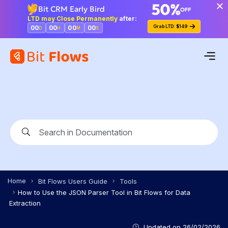
Bit CRM Early Bird
LTD may Close Permanently
after:
Grab LTD: $149
00
00
00
00
D
H
M
S
Home
Bit Flows Users Guide
Tools
How to Use the JSON Parser Tool in Bit Flows for Data
Extraction
Updated on
26/02/2026