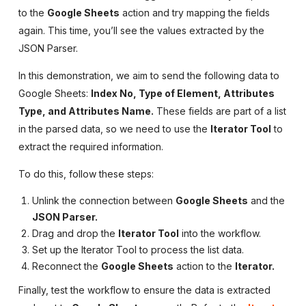
to the
Google Sheets
action and try mapping the fields
again. This time, you’ll see the values extracted by the
JSON Parser.
In this demonstration, we aim to send the following data to
Google Sheets:
Index No, Type of Element, Attributes
Type, and Attributes Name.
These fields are part of a list
in the parsed data, so we need to use the
Iterator Tool
to
extract the required information.
To do this, follow these steps:
Unlink the connection between
Google Sheets
and the
JSON Parser.
Drag and drop the
Iterator Tool
into the workflow.
Set up the Iterator Tool to process the list data.
Reconnect the
Google Sheets
action to the
Iterator.
Finally, test the workflow to ensure the data is extracted