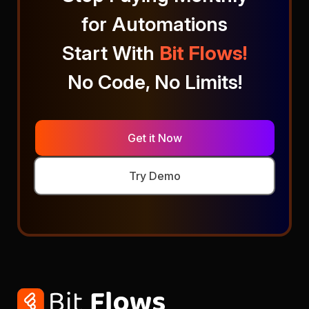
for Automations
Start With
Bit Flows!
No Code, No Limits!
Get it Now
Try Demo