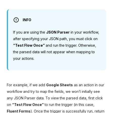
INFO
If you are using the
JSON Parser
in your workflow,
after specifying your JSON path, you must click on
“Test Flow Once”
and run the trigger. Otherwise,
the parsed data will not appear when mapping to
your actions.
For example, if we add
Google Sheets
as an action in our
workflow and try to map the fields, we won’t initially see
any JSON Parser data. To view the parsed data, first click
on
“Test Flow Once”
to run the trigger (in this case,
Fluent Forms
). Once the trigger is successfully run, return