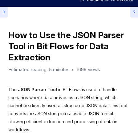
How to Use the JSON Parser
Tool in Bit Flows for Data
Extraction
Estimated reading: 5 minutes
1699 views
The
JSON Parser Tool
in Bit Flows is used to handle
scenarios where data arrives as a JSON string, which
cannot be directly used as structured JSON data. This tool
converts the JSON string into a usable JSON format,
allowing efficient extraction and processing of data in
workflows.