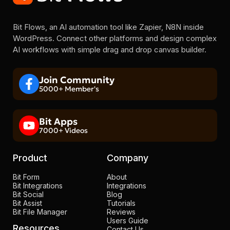
Bit Flows, an AI automation tool like Zapier, N8N inside
WordPress. Connect other platforms and design complex
AI workflows with simple drag and drop canvas builder.
Join Community
5000+ Member's
Bit Apps
7000+ Videos
Product
Company
Bit Form
About
Bit Integrations
Integrations
Bit Social
Blog
Bit Assist
Tutorials
Bit File Manager
Reviews
Users Guide
Resources
Contact Us