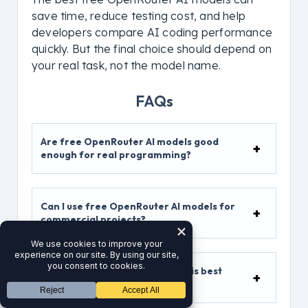
save time, reduce testing cost, and help
developers compare AI coding performance
quickly. But the final choice should depend on
your real task, not the model name.
FAQs
Are free OpenRouter AI models good
enough for real programming?
Can I use free OpenRouter AI models for
commercial projects?
Which free OpenRouter model is best
for WordPress development?