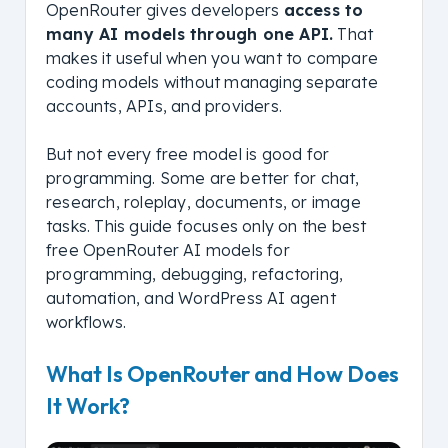
OpenRouter gives developers
access to
many AI models through one API.
That
makes it useful when you want to compare
coding models without managing separate
accounts, APIs, and providers.
But not every free model is good for
programming. Some are better for chat,
research, roleplay, documents, or image
tasks. This guide focuses only on the best
free OpenRouter AI models for
programming, debugging, refactoring,
automation, and WordPress AI agent
workflows.
What Is OpenRouter and How Does
It Work?