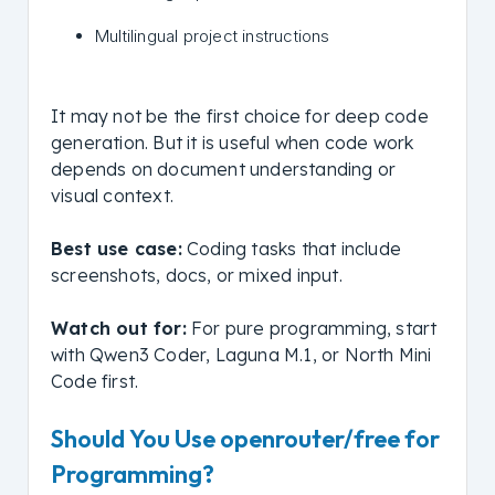
Multilingual project instructions
It may not be the first choice for deep code
generation. But it is useful when code work
depends on document understanding or
visual context.
Best use case:
Coding tasks that include
screenshots, docs, or mixed input.
Watch out for:
For pure programming, start
with Qwen3 Coder, Laguna M.1, or North Mini
Code first.
Should You Use openrouter/free for
Programming?