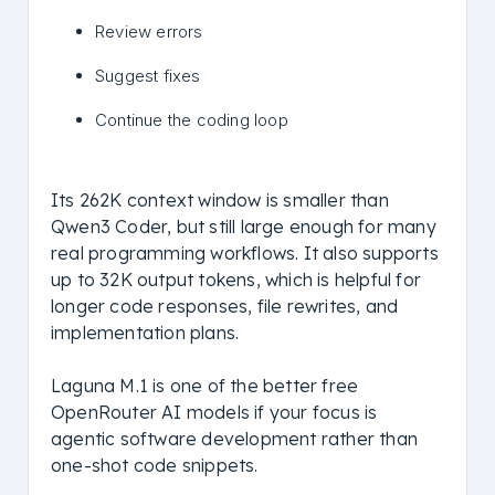
Review errors
Suggest fixes
Continue the coding loop
Its 262K context window is smaller than
Qwen3 Coder, but still large enough for many
real programming workflows. It also supports
up to 32K output tokens, which is helpful for
longer code responses, file rewrites, and
implementation plans.
Laguna M.1 is one of the better free
OpenRouter AI models if your focus is
agentic software development rather than
one-shot code snippets.