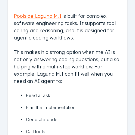
Poolside Laguna M.1
is built for complex
software engineering tasks. It supports tool
calling and reasoning, and it is designed for
agentic coding workflows.
This makes it a strong option when the AI is
not only answering coding questions, but also
helping with a multi-step workflow. For
example, Laguna M.1 can fit well when you
need an AI agent to:
Read a task
Plan the implementation
Generate code
Call tools