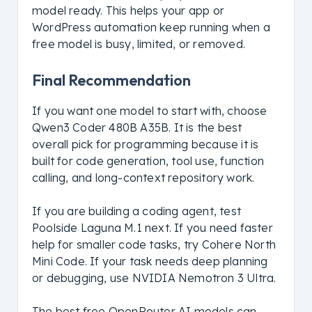
model ready. This helps your app or
WordPress automation keep running when a
free model is busy, limited, or removed.
Final Recommendation
If you want one model to start with, choose
Qwen3 Coder 480B A35B. It is the best
overall pick for programming because it is
built for code generation, tool use, function
calling, and long-context repository work.
If you are building a coding agent, test
Poolside Laguna M.1 next. If you need faster
help for smaller code tasks, try Cohere North
Mini Code. If your task needs deep planning
or debugging, use NVIDIA Nemotron 3 Ultra.
The best free OpenRouter AI models can