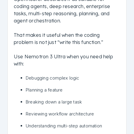
coding agents, deep research, enterprise
tasks, multi-step reasoning, planning, and
agent orchestration.
That makes it useful when the coding
problem is not just “write this function.”
Use Nemotron 3 Ultra when you need help
with:
Debugging complex logic
Planning a feature
Breaking down a large task
Reviewing workflow architecture
Understanding multi-step automation