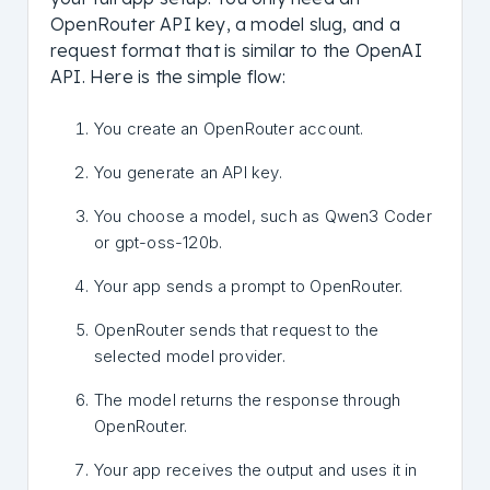
OpenRouter API key, a model slug, and a
request format that is similar to the OpenAI
API. Here is the simple flow:
You create an OpenRouter account.
You generate an API key.
You choose a model, such as Qwen3 Coder
or gpt-oss-120b.
Your app sends a prompt to OpenRouter.
OpenRouter sends that request to the
selected model provider.
The model returns the response through
OpenRouter.
Your app receives the output and uses it in