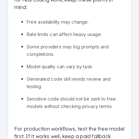
mind:
Free availability may change.
Rate limits can affect heavy usage.
Some providers may log prompts and
completions.
Model quality can vary by task.
Generated code still needs review and
testing.
Sensitive code should not be sent to free
models without checking privacy terms.
For production workflows, test the free model
first. If it works well, keep a paid fallback