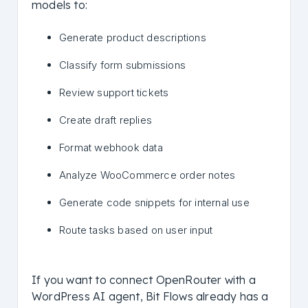
models to:
Generate product descriptions
Classify form submissions
Review support tickets
Create draft replies
Format webhook data
Analyze WooCommerce order notes
Generate code snippets for internal use
Route tasks based on user input
If you want to connect OpenRouter with a
WordPress AI agent, Bit Flows already has a