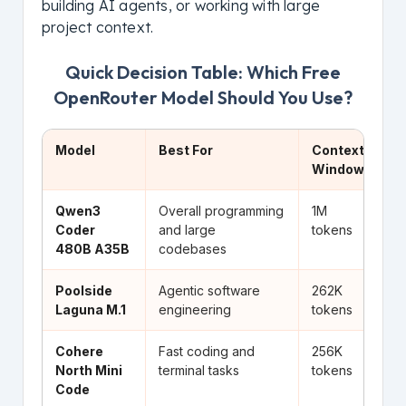
building AI agents, or working with large
project context.
Quick Decision Table: Which Free
OpenRouter Model Should You Use?
Model
Best For
Context
Wh
Window
Qwen3
Overall programming
1M
Be
Coder
and large
tokens
to
480B A35B
codebases
Poolside
Agentic software
262K
Bu
Laguna M.1
engineering
tokens
an
Cohere
Fast coding and
256K
Li
North Mini
terminal tasks
tokens
st
Code