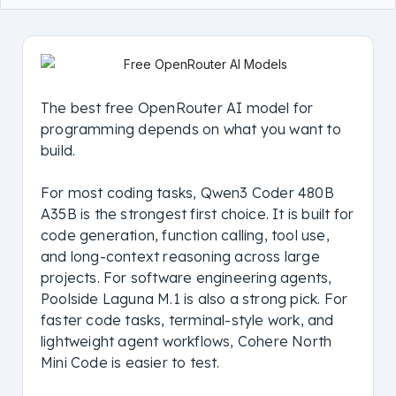
The best free OpenRouter AI model for
programming depends on what you want to
build.
For most coding tasks, Qwen3 Coder 480B
A35B is the strongest first choice. It is built for
code generation, function calling, tool use,
and long-context reasoning across large
projects. For software engineering agents,
Poolside Laguna M.1 is also a strong pick. For
faster code tasks, terminal-style work, and
lightweight agent workflows, Cohere North
Mini Code is easier to test.