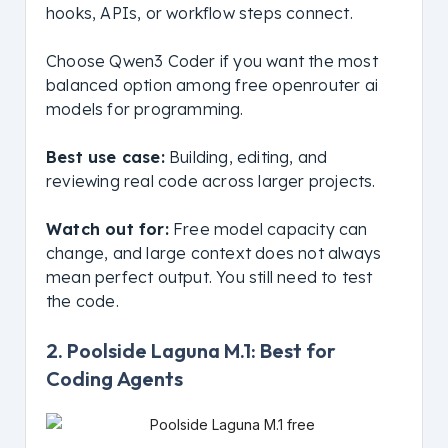
hooks, APIs, or workflow steps connect.
Choose Qwen3 Coder if you want the most
balanced option among free openrouter ai
models for programming.
Best use case:
Building, editing, and
reviewing real code across larger projects.
Watch out for:
Free model capacity can
change, and large context does not always
mean perfect output. You still need to test
the code.
2. Poolside Laguna M.1: Best for
Coding Agents