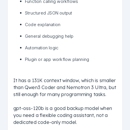
Function calling workflows
Structured JSON output
Code explanation
General debugging help
Automation logic
Plugin or app workflow planning
It has a 131K context window, which is smaller
than Qwen3 Coder and Nemotron 3 Ultra, but
still enough for many programming tasks.
gpt-oss-120b is a good backup model when
you need a flexible coding assistant, not a
dedicated code-only model.