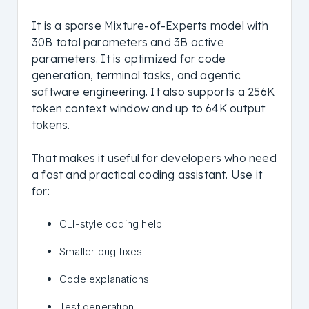
It is a sparse Mixture-of-Experts model with
30B total parameters and 3B active
parameters. It is optimized for code
generation, terminal tasks, and agentic
software engineering. It also supports a 256K
token context window and up to 64K output
tokens.
That makes it useful for developers who need
a fast and practical coding assistant. Use it
for:
CLI-style coding help
Smaller bug fixes
Code explanations
Test generation