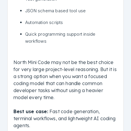
JSON schema based tool use
Automation scripts
Quick programming support inside
workflows
North Mini Code may not be the best choice
for very large project-level reasoning. But it is
a strong option when you want a focused
coding model that can handle common
developer tasks without using a heavier
model every time.
Best use case:
Fast code generation,
terminal workflows, and lightweight AI coding
agents.