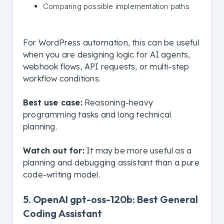
Comparing possible implementation paths
For WordPress automation, this can be useful
when you are designing logic for AI agents,
webhook flows, API requests, or multi-step
workflow conditions.
Best use case:
Reasoning-heavy
programming tasks and long technical
planning.
Watch out for:
It may be more useful as a
planning and debugging assistant than a pure
code-writing model.
5. OpenAI gpt-oss-120b: Best General
Coding Assistant