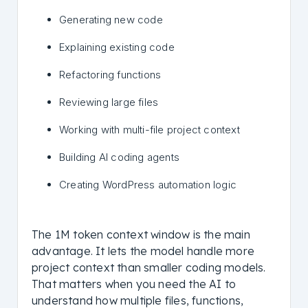
Generating new code
Explaining existing code
Refactoring functions
Reviewing large files
Working with multi-file project context
Building AI coding agents
Creating WordPress automation logic
The 1M token context window is the main
advantage. It lets the model handle more
project context than smaller coding models.
That matters when you need the AI to
understand how multiple files, functions,