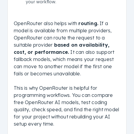
your workflow.
OpenRouter also helps with
routing.
If a
model is available from multiple providers,
OpenRouter can route the request to a
suitable provider
based on availability,
cost, or performance.
It can also support
fallback models, which means your request
can move to another model if the first one
fails or becomes unavailable.
This is why OpenRouter is helpful for
programming workflows. You can compare
free OpenRouter AI models, test coding
quality, check speed, and find the right model
for your project without rebuilding your AI
setup every time.