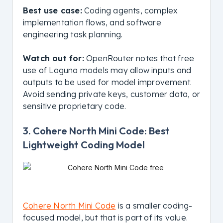
Best use case:
Coding agents, complex
implementation flows, and software
engineering task planning.
Watch out for:
OpenRouter notes that free
use of Laguna models may allow inputs and
outputs to be used for model improvement.
Avoid sending private keys, customer data, or
sensitive proprietary code.
3. Cohere North Mini Code: Best
Lightweight Coding Model
Cohere North Mini Code
is a smaller coding-
focused model, but that is part of its value.