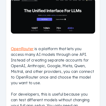
OpenRouter
is a platform that lets you
access many AI models through one API.
Instead of creating separate accounts for
OpenAI, Anthropic, Google, Meta, Qwen,
Mistral, and other providers, you can connect
to OpenRouter once and choose the model
you want to use.
For developers, this is useful because you
can test different models without changing
your full app setup. You only need an