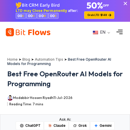
Bit CRM Early Bird
LTD may Close Permanently
after:
Grab LTD: $149
00
00
00
00
D
H
M
S
EN
Home
➤
Blog
➤
Automation Tips
➤
Best Free OpenRouter AI
Models for Programming
Best Free OpenRouter AI Models for
Programming
Modabbir Hossen Riyadh
11-Jul-2026
Reading Time:
7
mins
Ask Ai:
ChatGPT
Claude
Grok
Gemini