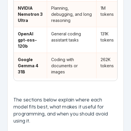
NVIDIA
Planning,
1M
Go
Nemotron 3
debugging, and long
tokens
an
Ultra
reasoning
OpenAI
General coding
131K
St
gpt-oss-
assistant tasks
tokens
st
120b
Google
Coding with
262K
Us
Gemma 4
documents or
tokens
do
31B
images
in
The sections below explain where each
model fits best, what makes it useful for
programming, and when you should avoid
using it.