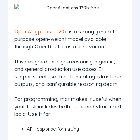
OpenAI gpt-oss-120b
is a strong general-
purpose open-weight model available
through OpenRouter as a free variant.
It is designed for high-reasoning, agentic,
and general production use cases. It
supports tool use, function calling, structured
outputs, and configurable reasoning depth.
For programming, that makes it useful when
your task includes both code and structured
logic. Use it for:
API response formatting