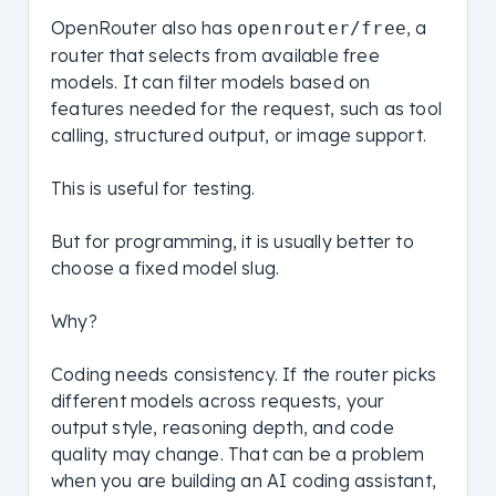
OpenRouter also has
, a
openrouter/free
router that selects from available free
models. It can filter models based on
features needed for the request, such as tool
calling, structured output, or image support.
This is useful for testing.
But for programming, it is usually better to
choose a fixed model slug.
Why?
Coding needs consistency. If the router picks
different models across requests, your
output style, reasoning depth, and code
quality may change. That can be a problem
when you are building an AI coding assistant,