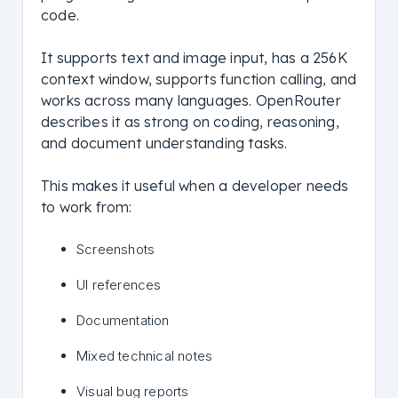
code.
It supports text and image input, has a 256K
context window, supports function calling, and
works across many languages. OpenRouter
describes it as strong on coding, reasoning,
and document understanding tasks.
This makes it useful when a developer needs
to work from:
Screenshots
UI references
Documentation
Mixed technical notes
Visual bug reports