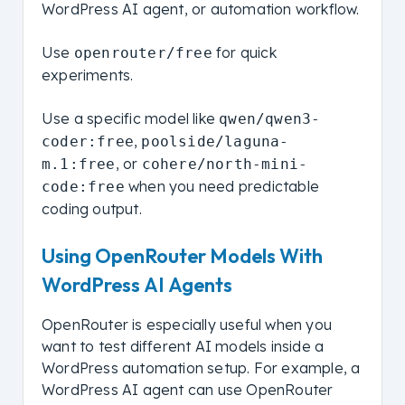
WordPress AI agent, or automation workflow.
Use
for quick
openrouter/free
experiments.
Use a specific model like
qwen/qwen3-
,
coder:free
poolside/laguna-
, or
m.1:free
cohere/north-mini-
when you need predictable
code:free
coding output.
Using OpenRouter Models With
WordPress AI Agents
OpenRouter is especially useful when you
want to test different AI models inside a
WordPress automation setup. For example, a
WordPress AI agent can use OpenRouter