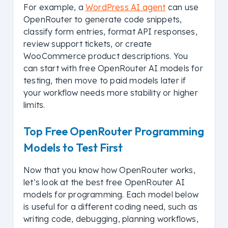
For example, a
WordPress AI agent
can use
OpenRouter to generate code snippets,
classify form entries, format API responses,
review support tickets, or create
WooCommerce product descriptions. You
can start with free OpenRouter AI models for
testing, then move to paid models later if
your workflow needs more stability or higher
limits.
Top Free OpenRouter Programming
Models to Test First
Now that you know how OpenRouter works,
let’s look at the best free OpenRouter AI
models for programming. Each model below
is useful for a different coding need, such as
writing code, debugging, planning workflows,