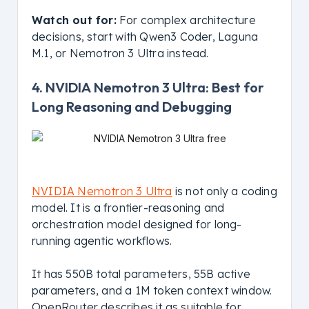
Watch out for:
For complex architecture
decisions, start with Qwen3 Coder, Laguna
M.1, or Nemotron 3 Ultra instead.
4. NVIDIA Nemotron 3 Ultra: Best for
Long Reasoning and Debugging
NVIDIA Nemotron 3 Ultra
is not only a coding
model. It is a frontier-reasoning and
orchestration model designed for long-
running agentic workflows.
It has 550B total parameters, 55B active
parameters, and a 1M token context window.
OpenRouter describes it as suitable for