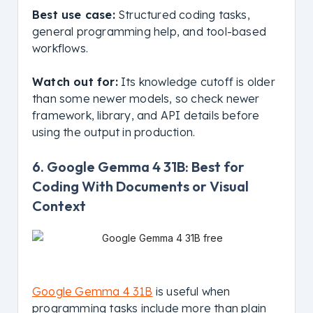
Best use case:
Structured coding tasks,
general programming help, and tool-based
workflows.
Watch out for:
Its knowledge cutoff is older
than some newer models, so check newer
framework, library, and API details before
using the output in production.
6. Google Gemma 4 31B: Best for
Coding With Documents or Visual
Context
Google Gemma 4 31B
is useful when
programming tasks include more than plain