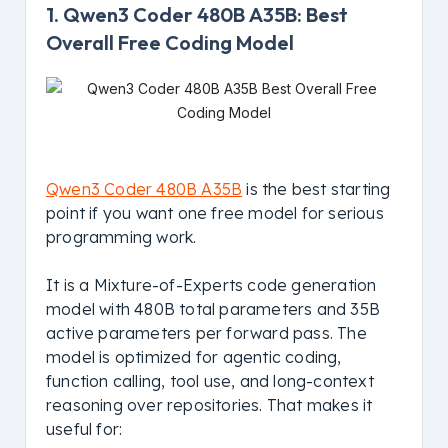
1. Qwen3 Coder 480B A35B: Best
Overall Free Coding Model
Qwen3 Coder 480B A35B
is the best starting
point if you want one free model for serious
programming work.
It is a Mixture-of-Experts code generation
model with 480B total parameters and 35B
active parameters per forward pass. The
model is optimized for agentic coding,
function calling, tool use, and long-context
reasoning over repositories. That makes it
useful for: