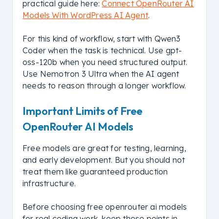
practical guide here:
Connect OpenRouter AI
Models With WordPress AI Agent
.
For this kind of workflow, start with Qwen3
Coder when the task is technical. Use gpt-
oss-120b when you need structured output.
Use Nemotron 3 Ultra when the AI agent
needs to reason through a longer workflow.
Important Limits of Free
OpenRouter AI Models
Free models are great for testing, learning,
and early development. But you should not
treat them like guaranteed production
infrastructure.
Before choosing free openrouter ai models
for real coding work, keep these points in