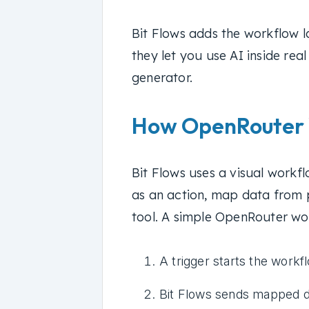
Bit Flows adds the workflow l
they let you use AI inside rea
generator.
How OpenRouter W
Bit Flows uses a visual workf
as an action, map data from p
tool. A simple OpenRouter wor
A trigger starts the workf
Bit Flows sends mapped d