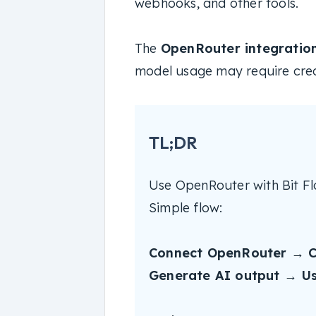
webhooks, and other tools.
The
OpenRouter integration 
model usage may require cred
TL;DR
Use OpenRouter with Bit Fl
Simple flow:
Connect OpenRouter → C
Generate AI output → Use