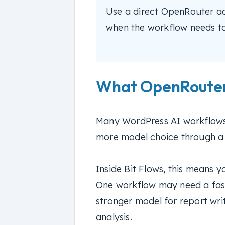
Use a direct OpenRouter act
when the workflow needs too
What OpenRouter
Many WordPress AI workflows
more model choice through a s
Inside Bit Flows, this means 
One workflow may need a fas
stronger model for report writ
analysis.