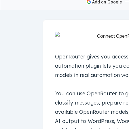
Add on Google
OpenRouter gives you access 
automation plugin lets you c
models in real automation wo
You can use OpenRouter to ge
classify messages, prepare re
available OpenRouter models,
AI output to WordPress, Woo