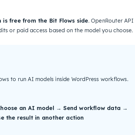
is free from the Bit Flows side
. OpenRouter API
its or paid access based on the model you choose.
ows to run AI models inside WordPress workflows.
hoose an AI model → Send workflow data →
 the result in another action