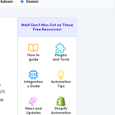
rkdown
Gemini
Wait! Don’t Miss Out on These
Free Resources!
How to
Plugins
guide
and Tools
Integration
Automation
,
s Guide
Tips
tch
he
News and
Shopify
Updates
Automation