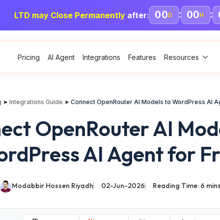
00
00
LTD may Close Permanently
after:
D
H
Pricing
AI Agent
Integrations
Features
Resources
g
➤
Integrations Guide
➤
Connect OpenRouter AI Models to WordPress AI Ag
ect OpenRouter AI Mode
rdPress AI Agent for F
Modabbir Hossen Riyadh
02-Jun-2026
Reading Time:
6
min