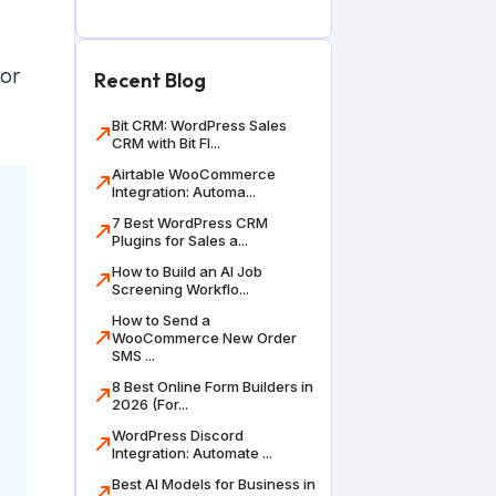
 or
Recent Blog
Bit CRM: WordPress Sales
CRM with Bit Fl...
Airtable WooCommerce
Integration: Automa...
7 Best WordPress CRM
Plugins for Sales a...
How to Build an AI Job
Screening Workflo...
How to Send a
WooCommerce New Order
SMS ...
8 Best Online Form Builders in
2026 (For...
WordPress Discord
Integration: Automate ...
Best AI Models for Business in