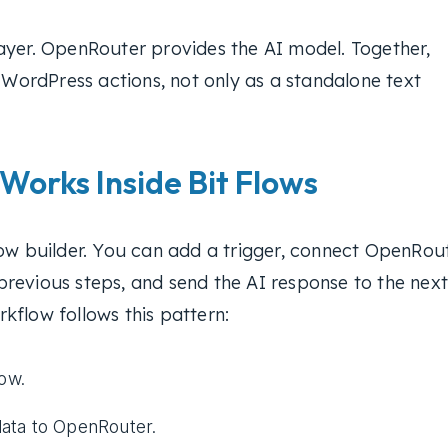
ayer. OpenRouter provides the AI model. Together,
l WordPress actions, not only as a standalone text
orks Inside Bit Flows
low builder. You can add a trigger, connect OpenRou
revious steps, and send the AI response to the next
kflow follows this pattern:
low.
ata to OpenRouter.