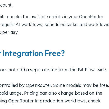
count.
its checks the available credits in your OpenRouter
r regular AI workflows, scheduled tasks, and workflow
s per day.
 Integration Free?
es not add a separate fee from the Bit Flows side.
ontrolled by OpenRouter. Some models may be free
paid usage. Pricing can also change based on the
sing OpenRouter in production workflows, check: