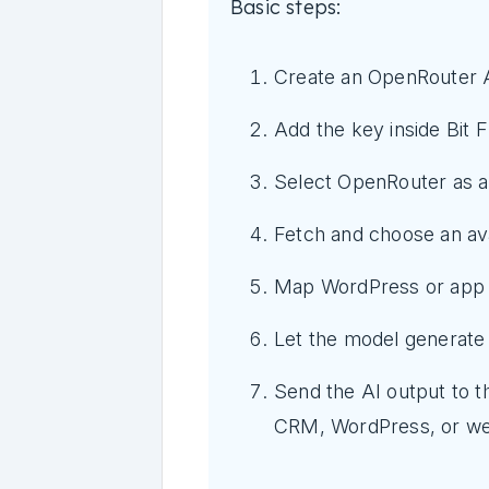
Basic steps:
Create an OpenRouter 
Add the key inside Bit F
Select OpenRouter as an
Fetch and choose an ava
Map WordPress or app d
Let the model generate
Send the AI output to t
CRM, WordPress, or w