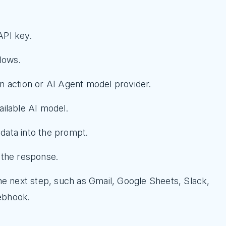
API key.
lows.
 action or AI Agent model provider.
ilable AI model.
ata into the prompt.
 the response.
he next step, such as Gmail, Google Sheets, Slack,
ebhook.