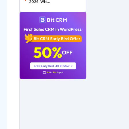
2026: Whi...