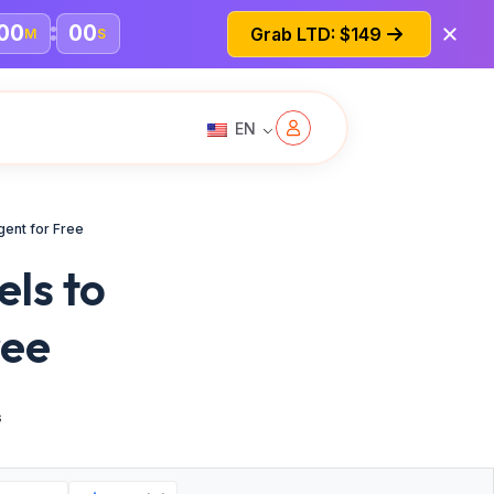
00
00
Grab LTD: $149
M
S
EN
ent for Free
ls to
ree
s