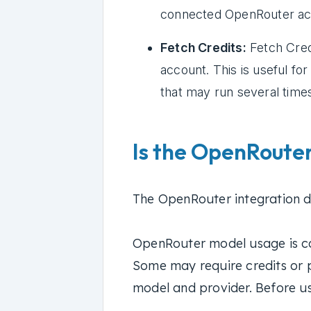
connected OpenRouter ac
Fetch Credits:
Fetch Cred
account. This is useful fo
that may run several time
Is the OpenRouter
The OpenRouter integration do
OpenRouter model usage is c
Some may require credits or 
model and provider. Before u