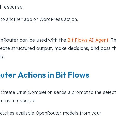
I response.
t to another app or WordPress action.
nRouter can be used with the
Bit Flows AI Agent.
Th
eate structured output, make decisions, and pass t
ep.
ter Actions in Bit Flows
Create Chat Completion sends a prompt to the selec
urns a response.
fetches available OpenRouter models from your