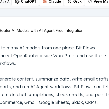
ChatGPT
Claude
Grok
View Ma
Ask Ai:
to many AI models from one place. Bit Flows
onnect OpenRouter inside WordPress and use those
rkflows.
nerate content, summarize data, write email drafts
ports, and run AI Agent workflows. Bit Flows can fe
 create chat completions, check credits, and pass t
Commerce, Gmail, Google Sheets, Slack, CRMs,