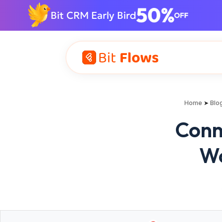
Bit CRM Early Bird
Home
➤
Blo
Conn
Wo