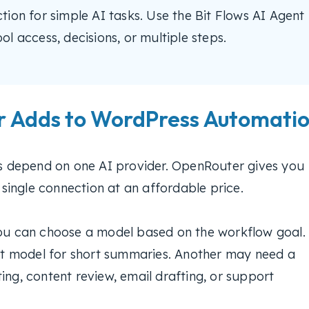
ion for simple AI tasks. Use the Bit Flows AI Agent
l access, decisions, or multiple steps.
 Adds to WordPress Automati
 depend on one AI provider. OpenRouter gives you
ingle connection at an affordable price.
you can choose a model based on the workflow goal.
t model for short summaries. Another may need a
ing, content review, email drafting, or support