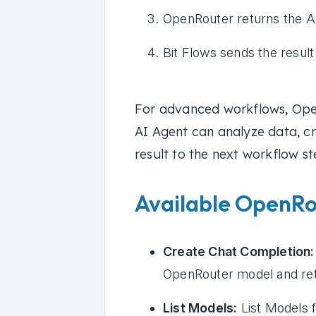
OpenRouter returns the A
Bit Flows sends the resul
For advanced workflows, Ope
AI Agent can analyze data, cr
result to the next workflow st
Available OpenRou
Create Chat Completion:
OpenRouter model and ret
List Models:
List Models 