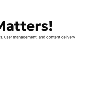
Matters!
ings, user management, and content delivery