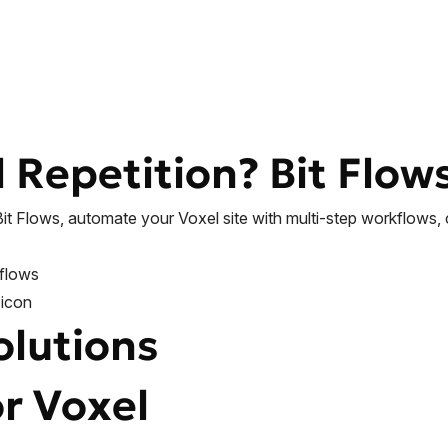
l Repetition?
Bit Flow
Bit Flows, automate your Voxel site with multi-step workflows,
olutions
or Voxel