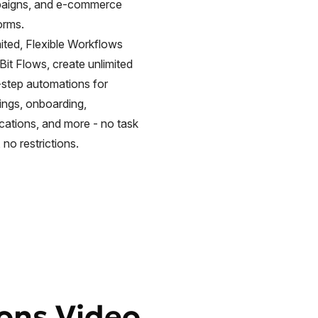
aigns, and e-commerce
orms.
ited, Flexible Workflows
Bit Flows, create unlimited
-step automations for
ings, onboarding,
ications, and more - no task
, no restrictions.
ions Video