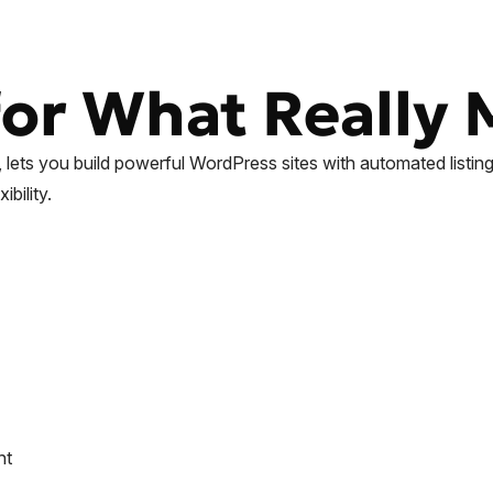
or What Really 
l, lets you build powerful WordPress sites with automated list
bility.