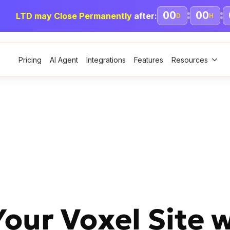
00
00
LTD may Close Permanently
after:
D
H
Pricing
AI Agent
Integrations
Features
Resources
ur Voxel Site w