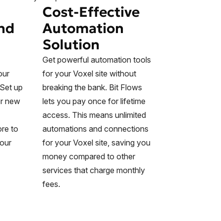
Cost-Effective
nd
Automation
Solution
Get powerful automation tools
our
for your Voxel site without
 Set up
breaking the bank. Bit Flows
or new
lets you pay once for lifetime
access. This means unlimited
re to
automations and connections
your
for your Voxel site, saving you
money compared to other
services that charge monthly
fees.