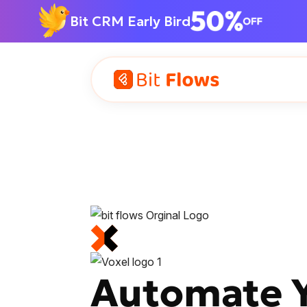
Bit CRM Early Bird
Automate Yo