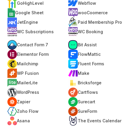
GoHighLevel
Webflow
Google Sheet
wooCoomerce
JetEngine
Paid Membership Pro
WC Subscriptions
WC Booking
Contact Form 7
Bit Assist
Elementor Form
FlowMattic
Mailchimp
Fluent Forms
WP Fusion
Make
MailerLite
Bricksforge
WordPress
Cartflows
Zapier
Surecart
Zoho Flow
SureForm
Asana
The Events Calendar