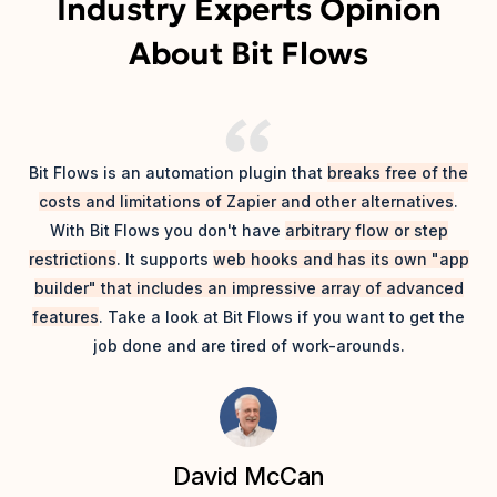
Industry Experts Opinion
About Bit Flows
T
Bit Flows is an automation plugin that
breaks free of the
m
costs and limitations of Zapier and other alternatives
.
th
With Bit Flows you don't have
arbitrary flow or step
Ap
restrictions
. It supports
web hooks and has its own "app
builder" that includes an impressive array of advanced
features
. Take a look at Bit Flows if you want to get the
job done and are tired of work-arounds.
David McCan