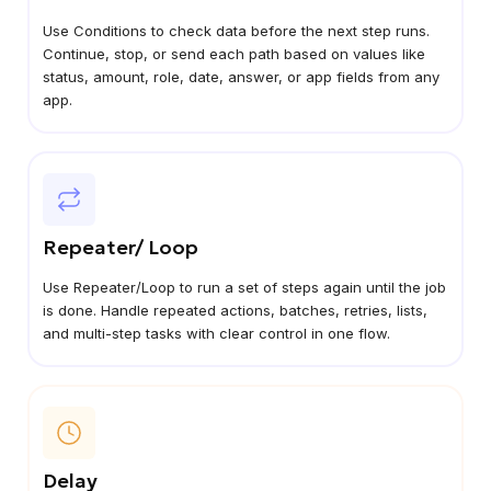
Use Conditions to check data before the next step runs.
Continue, stop, or send each path based on values like
status, amount, role, date, answer, or app fields from any
app.
Repeater/ Loop
Use Repeater/Loop to run a set of steps again until the job
is done. Handle repeated actions, batches, retries, lists,
and multi-step tasks with clear control in one flow.
Delay