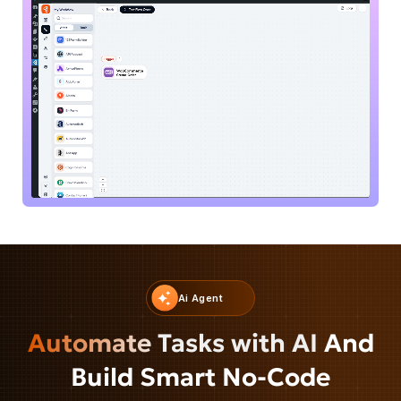
Ai Agent
Automate Tasks with AI
And
Build Smart No-Code