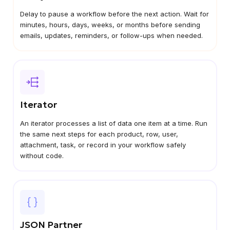
Delay to pause a workflow before the next action. Wait for
minutes, hours, days, weeks, or months before sending
emails, updates, reminders, or follow-ups when needed.
Iterator
An iterator processes a list of data one item at a time. Run
the same next steps for each product, row, user,
attachment, task, or record in your workflow safely
without code.
JSON Partner