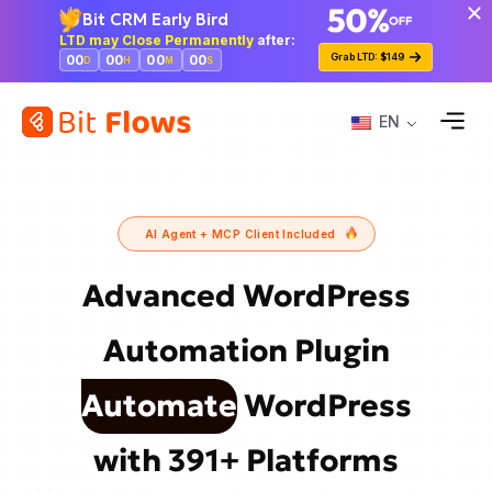
Bit CRM Early Bird
LTD may Close Permanently
after:
Grab LTD: $149
00
00
00
00
D
H
M
S
EN
AI Agent + MCP Client Included
Advanced WordPress
Automation
Plugin
Automate
WordPress
with 391+ Platforms