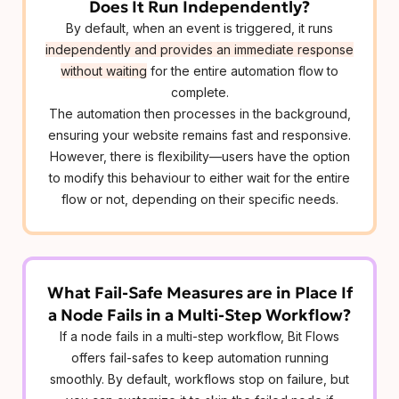
Does It Run Independently?
By default, when an event is triggered, it runs
independently and provides an immediate response
without waiting
for the entire automation flow to
complete.
The automation then processes in the background,
ensuring your website remains fast and responsive.
However, there is flexibility—users have the option
to modify this behaviour to either wait for the entire
flow or not, depending on their specific needs.
What Fail-Safe Measures are in Place If
a Node Fails in a Multi-Step Workflow?
If a node fails in a multi-step workflow, Bit Flows
offers fail-safes to keep automation running
smoothly. By default, workflows stop on failure, but