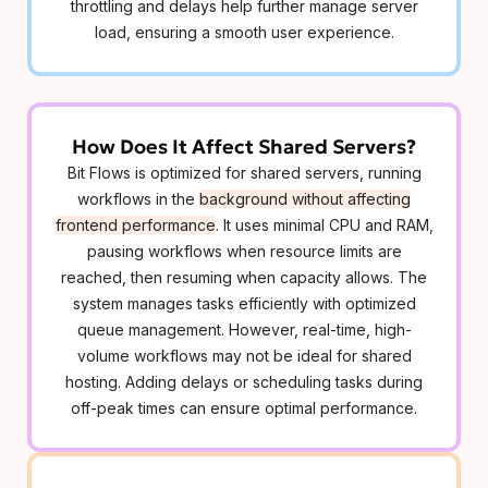
throttling and delays help further manage server
load, ensuring a smooth user experience.
How Does It Affect Shared Servers?
Bit Flows is optimized for shared servers, running
workflows in the
background without affecting
frontend performance
. It uses minimal CPU and RAM,
pausing workflows when resource limits are
reached, then resuming when capacity allows. The
system manages tasks efficiently with optimized
queue management. However, real-time, high-
volume workflows may not be ideal for shared
hosting. Adding delays or scheduling tasks during
off-peak times can ensure optimal performance.