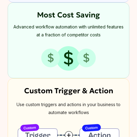
Most Cost Saving
Advanced workflow automation with unlimited features
at a fraction of competitor costs
Custom Trigger & Action
Use custom triggers and actions in your business to
automate workflows