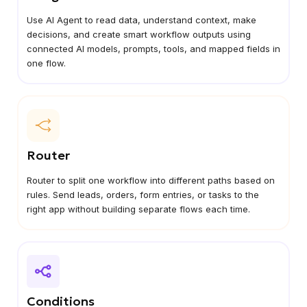
Use AI Agent to read data, understand context, make
decisions, and create smart workflow outputs using
connected AI models, prompts, tools, and mapped fields in
one flow.
Router
Router to split one workflow into different paths based on
rules. Send leads, orders, form entries, or tasks to the
right app without building separate flows each time.
Conditions