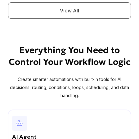
View All
Everything You Need to
Control Your Workflow Logic
Create smarter automations with built-in tools for AI
decisions, routing, conditions, loops, scheduling, and data
handling.
AI Agent