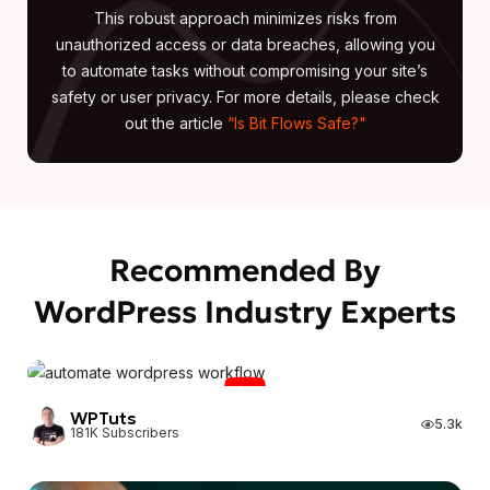
This robust approach minimizes risks from
unauthorized access or data breaches, allowing you
to automate tasks without compromising your site’s
safety or user privacy. For more details, please check
out the article
“Is Bit Flows Safe?"
Recommended By
WordPress Industry Experts
WPTuts
WPTuts
5.3k
181K Subscribers