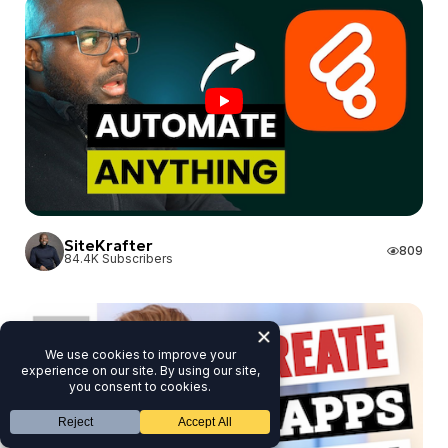
SiteKrafter
SiteKrafter
809
84.4K Subscribers
JAKSON