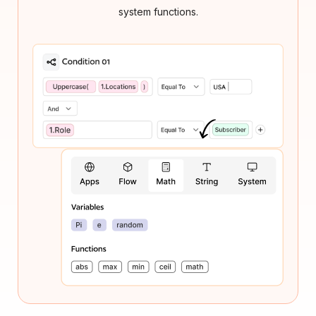
system functions.