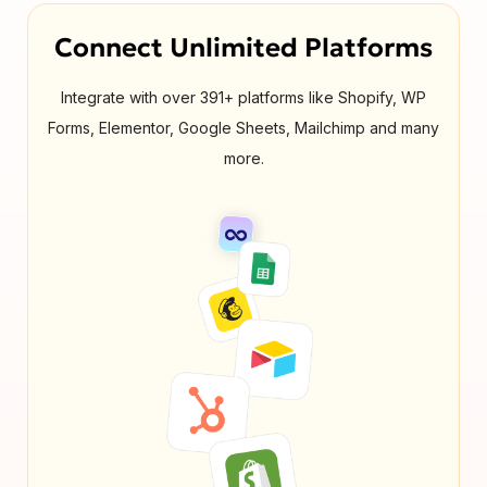
Connect Unlimited Platforms
Integrate with over 391+ platforms like Shopify, WP
Forms, Elementor, Google Sheets, Mailchimp and many
more.