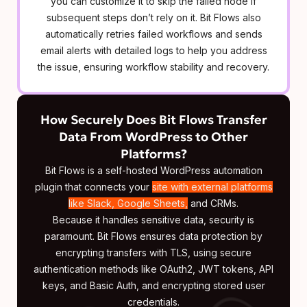
you can customize it to skip the failed node if
subsequent steps don’t rely on it. Bit Flows also
automatically retries failed workflows and sends
email alerts with detailed logs to help you address
the issue, ensuring workflow stability and recovery.
How Securely Does Bit Flows Transfer
Data From WordPress to Other
Platforms?
Bit Flows is a self-hosted WordPress automation
plugin that connects your
site with external platforms
like Slack, Google Sheets,
and CRMs.
Because it handles sensitive data, security is
paramount. Bit Flows ensures data protection by
encrypting transfers with TLS, using secure
authentication methods like OAuth2, JWT tokens, API
keys, and Basic Auth, and encrypting stored user
credentials.