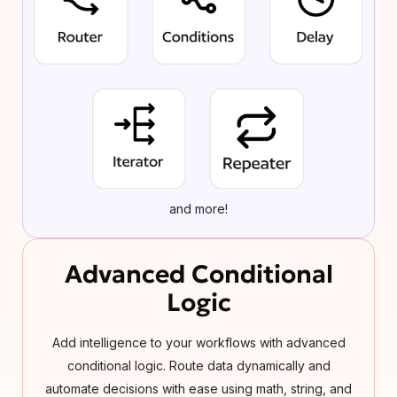
and more!
Advanced Conditional
Logic
Add intelligence to your workflows with advanced
conditional logic. Route data dynamically and
automate decisions with ease using math, string, and