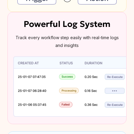
Powerful Log System
Track every workflow step easily with real-time logs
and insights