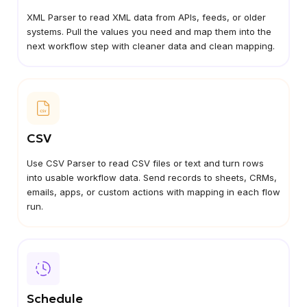
XML Parser to read XML data from APIs, feeds, or older
systems. Pull the values you need and map them into the
next workflow step with cleaner data and clean mapping.
CSV
Use CSV Parser to read CSV files or text and turn rows
into usable workflow data. Send records to sheets, CRMs,
emails, apps, or custom actions with mapping in each flow
run.
Schedule