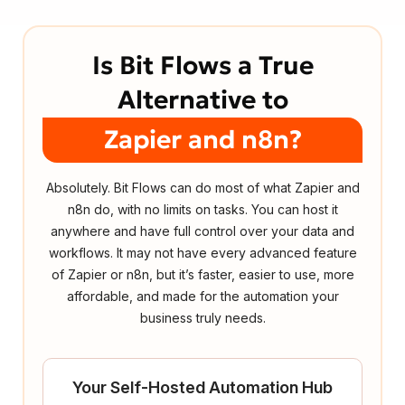
Is Bit Flows a True
Alternative to
Zapier and n8n?
Absolutely. Bit Flows can do most of what Zapier and
n8n do, with no limits on tasks. You can host it
anywhere and have full control over your data and
workflows. It may not have every advanced feature
of Zapier or n8n, but it’s faster, easier to use, more
affordable, and made for the automation your
business truly needs.
Your Self-Hosted Automation Hub