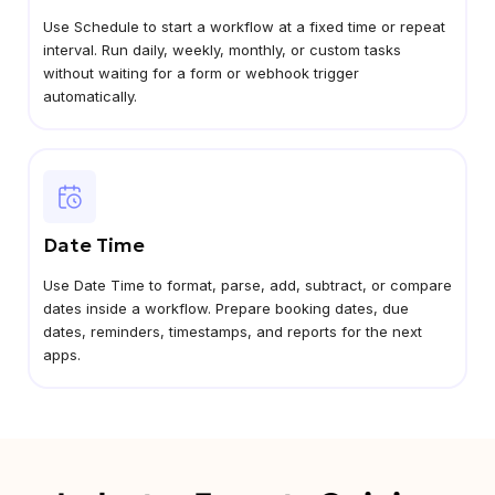
Use Schedule to start a workflow at a fixed time or repeat
interval. Run daily, weekly, monthly, or custom tasks
without waiting for a form or webhook trigger
automatically.
Date Time
Use Date Time to format, parse, add, subtract, or compare
dates inside a workflow. Prepare booking dates, due
dates, reminders, timestamps, and reports for the next
apps.