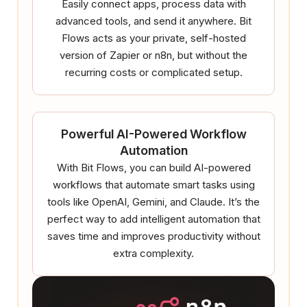
Easily connect apps, process data with
advanced tools, and send it anywhere. Bit
Flows acts as your private, self-hosted
version of Zapier or n8n, but without the
recurring costs or complicated setup.
Powerful AI-Powered Workflow
Automation
With Bit Flows, you can build AI-powered
workflows that automate smart tasks using
tools like OpenAI, Gemini, and Claude. It’s the
perfect way to add intelligent automation that
saves time and improves productivity without
extra complexity.