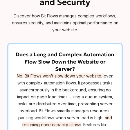
and Security
Discover how Bit Flows manages complex workflows,
ensures security, and maintains optimal performance on
your website.
Does a Long and Complex Automation
Flow Slow Down the Website or
Server?
No, Bit Flows won't slow down your website,
even
with complex automation flows. It processes tasks
asynchronously in the background, ensuring no
impact on page load times. Using a queue system,
tasks are distributed over time, preventing server
overload. Bit Flows smartly manages resources,
pausing workflows when server load is high,
and
resuming once capacity allows
. Features like