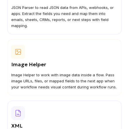
JSON Parser to read JSON data from APIs, webhooks, or
apps. Extract the fields you need and map them into
emails, sheets, CRMs, reports, or next steps with field
mapping.
Image Helper
Image Helper to work with image data inside a flow. Pass
image URLs, files, or mapped fields to the next app when
your workflow needs visual content during workflow runs.
XML