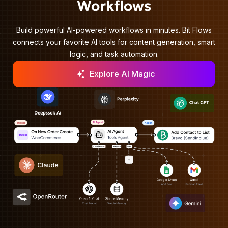
Workflows
Build powerful AI-powered workflows in minutes. Bit Flows
connects your favorite AI tools for content generation, smart
logic, and task automation.
Explore AI Magic