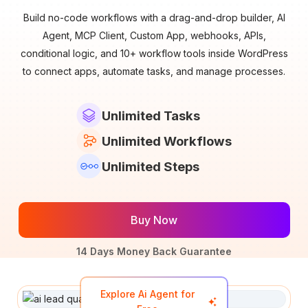
Build no-code workflows with a drag-and-drop builder, AI
Agent, MCP Client, Custom App, webhooks, APIs,
conditional logic, and 10+ workflow tools inside WordPress
to connect apps, automate tasks, and manage processes.
Unlimited Tasks
Unlimited Workflows
Unlimited Steps
Buy Now
14 Days Money Back Guarantee
Explore Ai Agent for