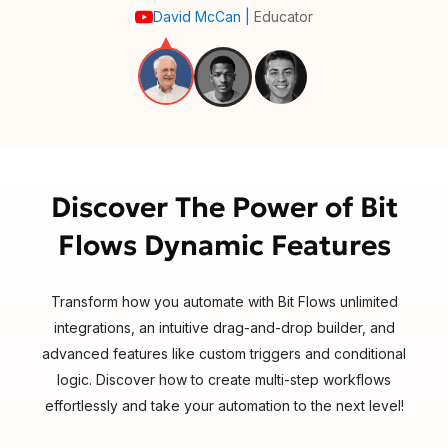
David McCan
|
Educator
Discover The Power of Bit
Flows Dynamic Features
Transform how you automate with Bit Flows unlimited
integrations, an intuitive drag-and-drop builder, and
advanced features like custom triggers and conditional
logic. Discover how to create multi-step workflows
effortlessly and take your automation to the next level!