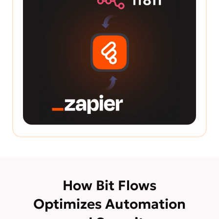
How Bit Flows
Optimizes Automation