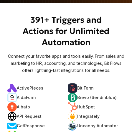
391+ Triggers and
Actions for Unlimited
Automation
Connect your favorite apps and tools easily. From sales and
marketing to HR, accounting, and technologies, Bit Flows
offers lightning-fast integrations for all needs.
ActivePieces
Bit Form
AidaForm
Brevo (Sendinblue)
Albato
HubSpot
API Request
Integrately
GetResponse
Uncanny Automator