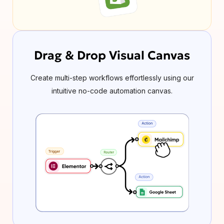
Drag & Drop Visual Canvas
Create multi-step workflows effortlessly using our
intuitive no-code automation canvas.