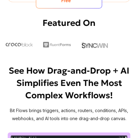
Free
Featured On
See How Drag-and-Drop + AI
Simplifies Even The Most
Complex Workflows!
Bit Flows brings triggers, actions, routers, conditions, APIs,
webhooks, and AI tools into one drag-and-drop canvas.