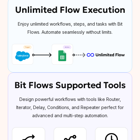
Unlimited Flow Execution
Enjoy unlimited workflows, steps, and tasks with Bit
Flows. Automate seamlessly without limits.
Bit Flows Supported Tools
Design powerful workflows with tools like Router,
Iterator, Delay, Conditions, and Repeater perfect for
advanced and multi-step automation.